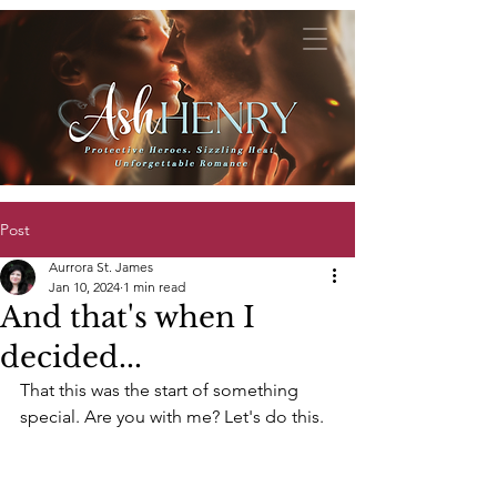
Post
Aurrora St. James
Jan 10, 2024
1 min read
And that's when I
decided...
That this was the start of something 
special. Are you with me? Let's do this.