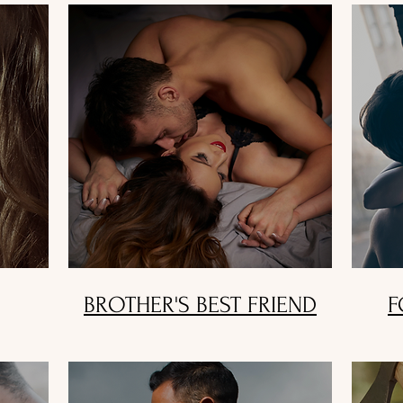
BROTHER'S BEST FRIEND
F