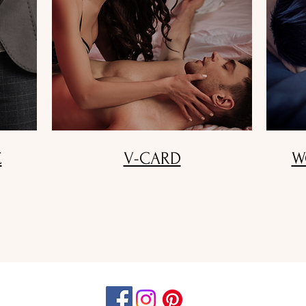
E
V-CARD
W