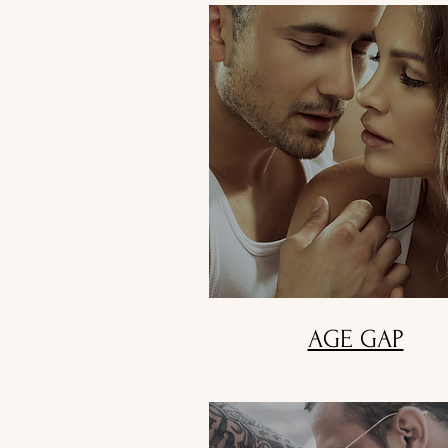
AGE GAP