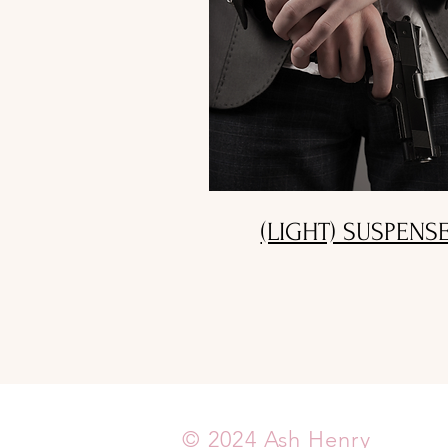
(LIGHT) SUSPENS
© 2024 Ash Henry