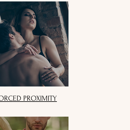
ORCED PROXIMITY