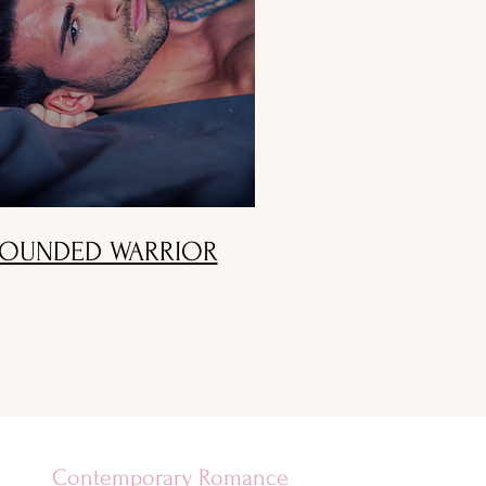
OUNDED WARRIOR
Contemporary Romance