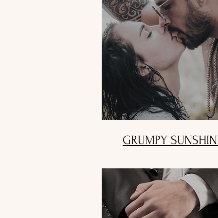
GRUMPY SUNSHIN