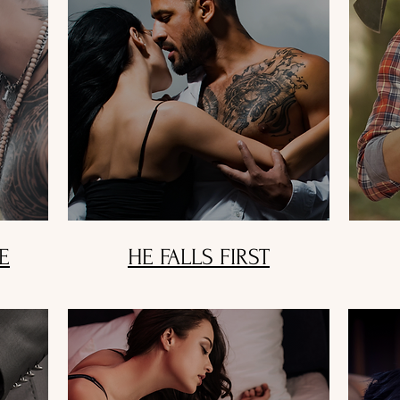
E
HE FALLS FIRST