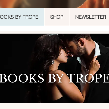
OOKS BY TROPE
SHOP
NEWSLETTER
BOOKS BY TROP