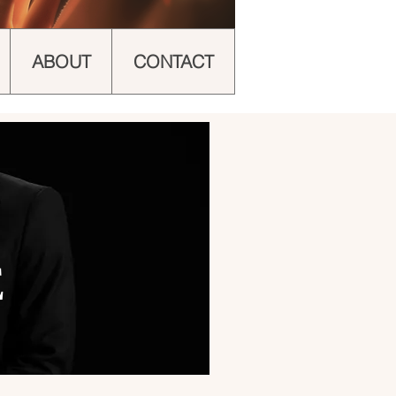
ABOUT
CONTACT
E