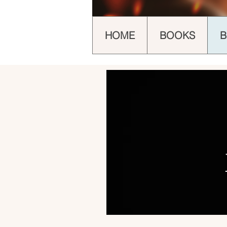
HOME
BOOKS
B