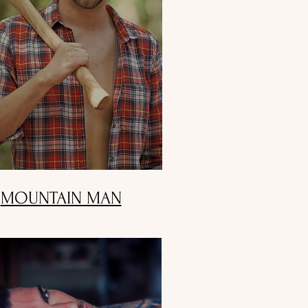
MOUNTAIN MAN