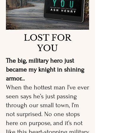
LOST FOR
YOU
The big, military hero just
became my knight in shining
armor…
When the hottest man I’ve ever
seen says he’s just passing
through our small town, I’m
not surprised. No one stops
here on purpose, and it’s not
like this heart-stopping military