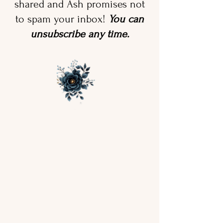
shared and Ash promises not
to spam your inbox!
You can
unsubscribe any time.