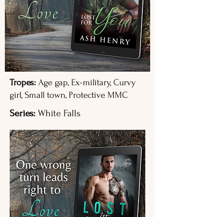
Tropes:
Age gap, Ex-military, Curvy
girl, Small town, Protective MMC
Series:
White Falls