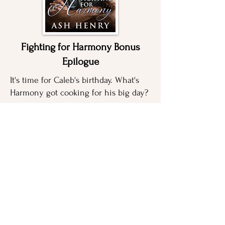
Fighting for Harmony Bonus
Epilogue
It's time for Caleb's birthday. What's
Harmony got cooking for his big day?
GET FREE