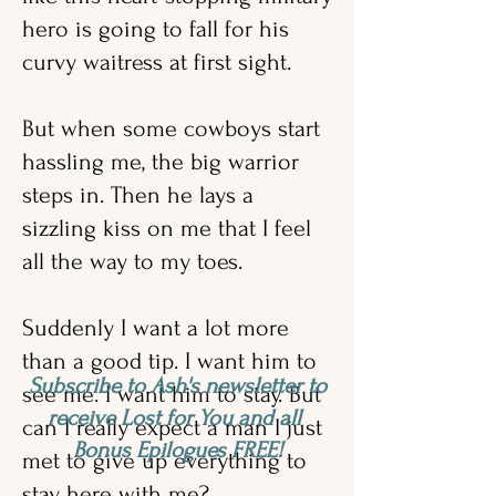
hero is going to fall for his
curvy waitress at first sight.
But when some cowboys start
hassling me, the big warrior
steps in. Then he lays a
sizzling kiss on me that I feel
all the way to my toes.
Suddenly I want a lot more
than a good tip. I want him to
Subscribe to Ash's newsletter to
see me. I want him to stay. But
receive Lost for You and all
can I really expect a man I just
Bonus Epilogues FREE!
met to give up everything to
stay here with me?