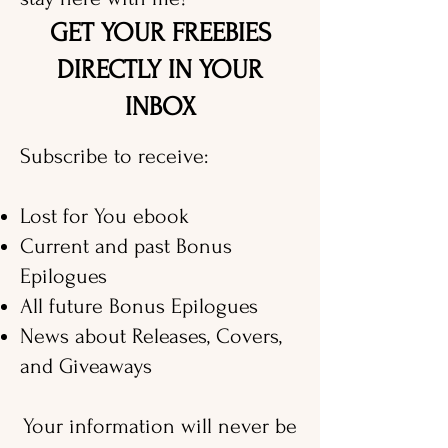
GET YOUR FREEBIES
DIRECTLY IN YOUR
INBOX
Subscribe to receive:
Lost for You ebook
Current and past Bonus
Epilogues
All future Bonus Epilogues
News about Releases, Covers,
and Giveaways
Your information will never be